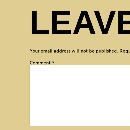
LEAVE
Your email address will not be published.
Requ
Comment
*