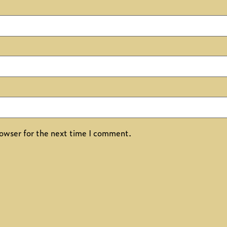
owser for the next time I comment.