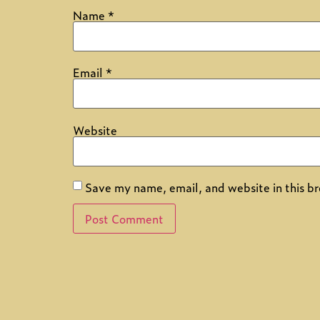
Name
*
Email
*
Website
Save my name, email, and website in this br