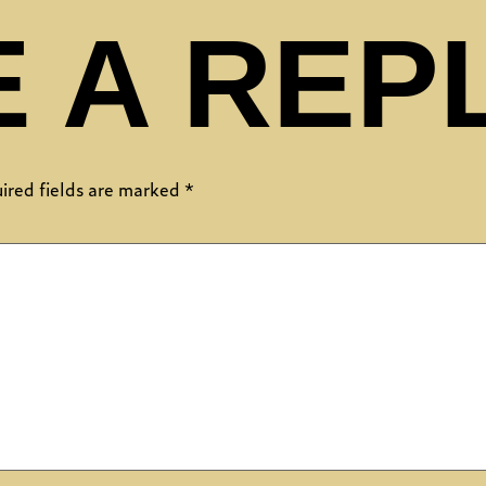
 A REP
ired fields are marked
*