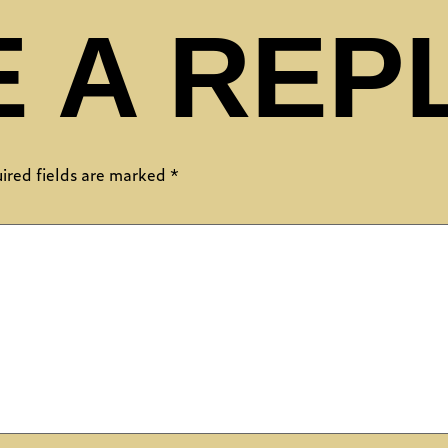
 A REP
ired fields are marked
*