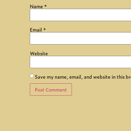
Name
*
Email
*
Website
Save my name, email, and website in this br