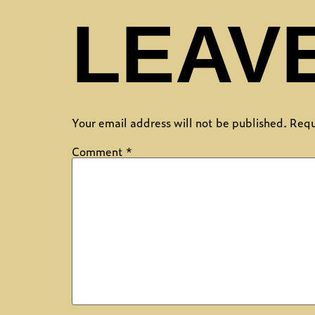
LEAVE
Your email address will not be published.
Requ
Comment
*