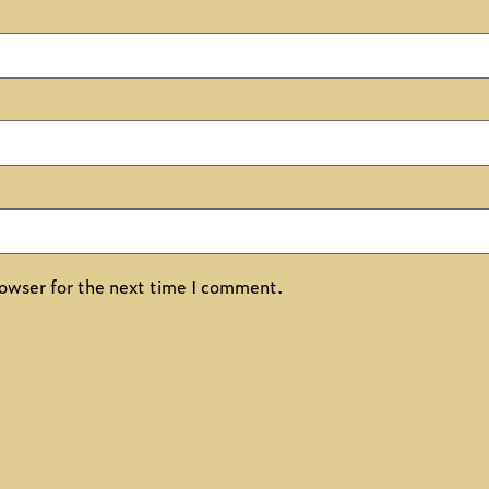
owser for the next time I comment.