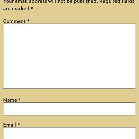
Your email address will not be published.
Required fields
are marked
*
Comment
*
Name
*
Email
*