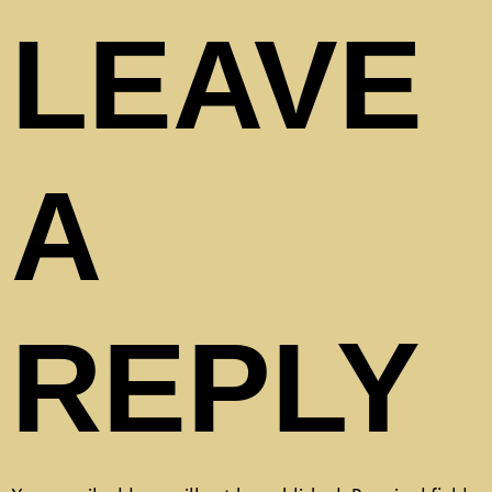
LEAVE
A
REPLY