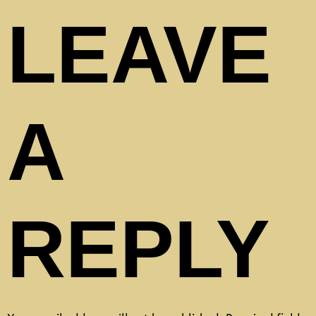
LEAVE
A
REPLY