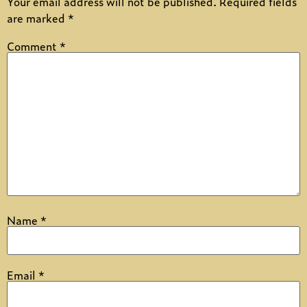
Your email address will not be published.
Required fields
are marked
*
Comment
*
Name
*
Email
*