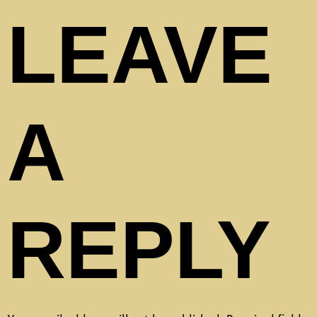
LEAVE
A
REPLY