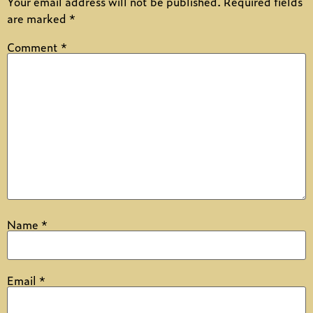
Your email address will not be published.
Required fields
are marked
*
Comment
*
Name
*
Email
*