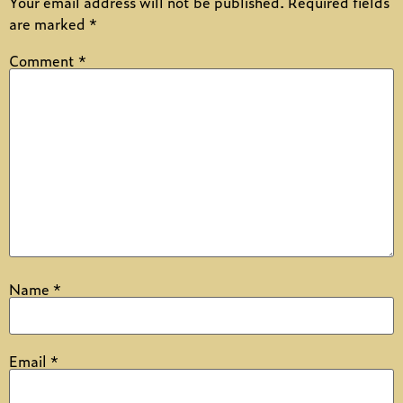
Your email address will not be published.
Required fields
are marked
*
Comment
*
Name
*
Email
*