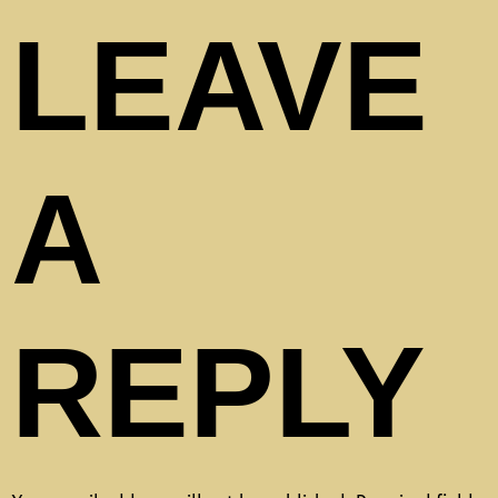
LEAVE
A
REPLY