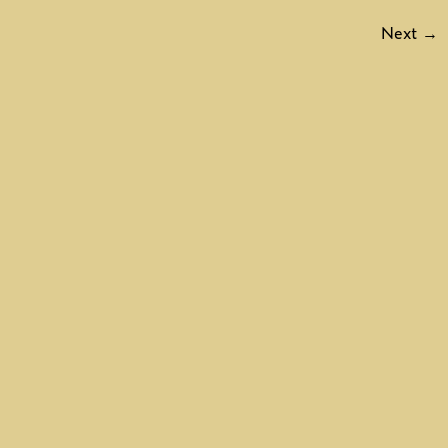
Next
→